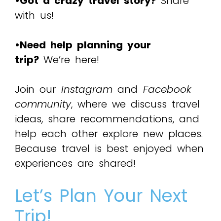
•Got a crazy travel story?
Share
with us!
•Need help planning your
trip?
We’re here!
Join our
Instagram
and
Facebook
community
, where we discuss travel
ideas, share recommendations, and
help each other explore new places.
Because travel is best enjoyed when
experiences are shared!
Let’s Plan Your Next
Trip!