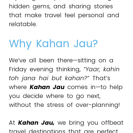
hidden gems, and sharing stories
that make travel feel personal and
relatable.
Why Kahan Jau?
We’ve all been there—sitting on a
Friday evening thinking,
“Yaar, kahin
toh jana hai but kahan?”
That’s
where
Kahan Jau
comes in—to help
you decide where to go next,
without the stress of over-planning!
At
Kahan Jau,
we bring you offbeat
travel destinations that are perfect