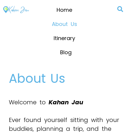
Home
About Us
Itinerary
Blog
About Us
Welcome to
Kahan Jau
Ever found yourself sitting with your
buddies, planning a trip, and the