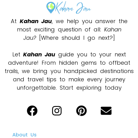
At
Kahan Jau
, we help you answer the
most exciting question of all:
Kahan
Jau?
[Where should I go next?]
Let
Kahan Jau
guide you to your next
adventure! From hidden gems to offbeat
trails, we bring you handpicked destinations
and travel tips to make every journey
unforgettable. Start exploring today
About Us