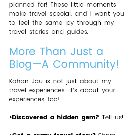
planned for! These little moments
make travel special, and I want you
to feel the same joy through my
travel stories and guides.
More Than Just a
Blog—A Community!
Kahan Jau is not just about my
travel experiences—it’s about your
experiences too!
•Discovered a hidden gem?
Tell us!