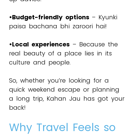
•Budget-friendly options
– Kyunki
paisa bachana bhi zaroori hai!
•Local experiences
– Because the
real beauty of a place lies in its
culture and people.
So, whether you’re looking for a
quick weekend escape or planning
a long trip, Kahan Jau has got your
back!
Why Travel Feels so