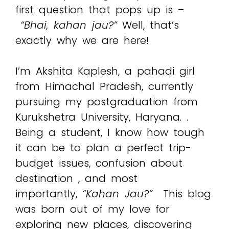
first question that pops up is –
“Bhai, kahan jau?”
Well, that’s
exactly why we are here!
I’m Akshita Kaplesh, a pahadi girl
from Himachal Pradesh, currently
pursuing my postgraduation from
Kurukshetra University, Haryana. .
Being a student, I know how tough
it can be to plan a perfect trip-
budget issues, confusion about
destination , and most
importantly,
“Kahan Jau?”
This blog
was born out of my love for
exploring new places, discovering