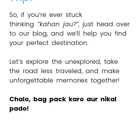
So, if you’re ever stuck
thinking
“kahan jau?”,
just head over
to our blog, and we’ll help you find
your perfect destination.
Let’s explore the unexplored, take
the road less traveled, and make
unforgettable memories together!
Chalo, bag pack karo aur nikal
pado!