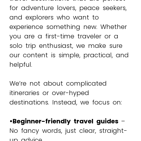
for adventure lovers, peace seekers,
and explorers who want to
experience something new. Whether
you are a first-time traveler or a
solo trip enthusiast, we make sure
our content is simple, practical, and
helpful.
We’re not about complicated
itineraries or over-hyped
destinations. Instead, we focus on:
•Beginner-friendly travel guides
–
No fancy words, just clear, straight-
up advice.