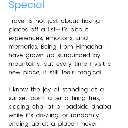
Special
Travel is not just about ticking
places off a list—it’s about
experiences, emotions, and
memories. Being from Himachal, I
have grown up surrounded by
mountains, but every time I visit a
new place, it still feels magical.
I know the joy of standing at a
sunset point after a tiring trek,
sipping chai at a roadside dhaba
while it’s drizzling, or randomly
ending up at a place I never