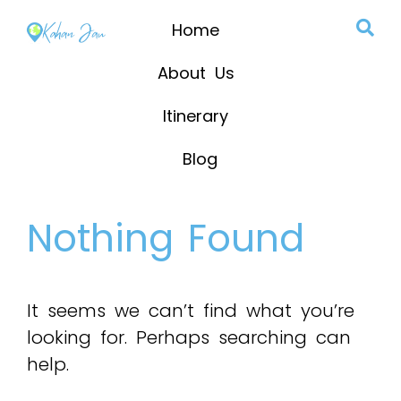
Home
About Us
Itinerary
Blog
Nothing Found
It seems we can’t find what you’re
looking for. Perhaps searching can
help.