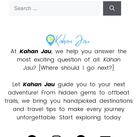
At
Kahan Jau
, we help you answer the
most exciting question of all:
Kahan
Jau?
[Where should I go next?]
Let
Kahan Jau
guide you to your next
adventure! From hidden gems to offbeat
trails, we bring you handpicked destinations
and travel tips to make every journey
unforgettable. Start exploring today