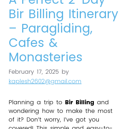
Bir Billing Itinerary
– Paragliding,
Cafes &
Monasteries
February 17, 2025
by
kaplesh2602@gmail.com
Planning a trip to
Bir Billing
and
wondering how to make the most
of it? Don’t worry, I’ve got you
covered! This simple and easy-to-