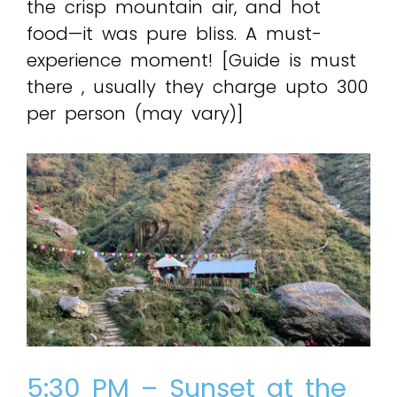
the crisp mountain air, and hot
food—it was pure bliss. A must-
experience moment! [Guide is must
there , usually they charge upto ₹300
per person (may vary)]
5:30 PM – Sunset at the