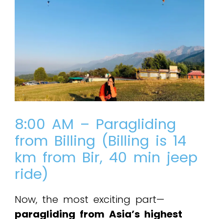
8:00 AM – Paragliding
from Billing (Billing is 14
km from Bir, 40 min jeep
ride)
Now, the most exciting part—
paragliding from Asia’s highest