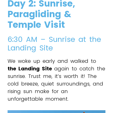
Day 2: Sunrise,
Paragliding &
Temple Visit
6:30 AM – Sunrise at the
Landing Site
We woke up early and walked to
the Landing Site
again to catch the
sunrise. Trust me, it’s worth it! The
cold breeze, quiet surroundings, and
rising sun make for an
unforgettable moment.