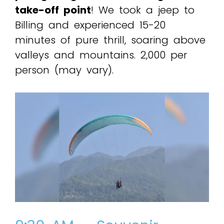
take-off point
! We took a jeep to
Billing and experienced 15-20
minutes of pure thrill, soaring above
valleys and mountains. ₹2,000 per
person (may vary).