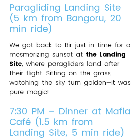
Paragliding Landing Site
(5 km from Bangoru, 20
min ride)
We got back to Bir just in time for a
mesmerizing sunset at
the Landing
Site
, where paragliders land after
their flight. Sitting on the grass,
watching the sky turn golden—it was
pure magic!
7:30 PM – Dinner at Mafia
Café (1.5 km from
Landing Site, 5 min ride)