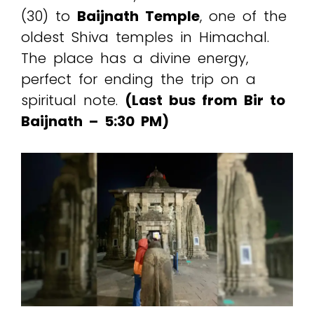
(₹30) to
Baijnath Temple
, one of the
oldest Shiva temples in Himachal.
The place has a divine energy,
perfect for ending the trip on a
spiritual note.
(Last bus from Bir to
Baijnath – 5:30 PM)