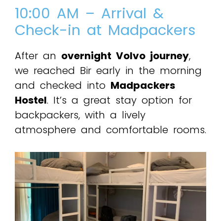
10:00 AM – Arrival &
Check-in at Madpackers
After an
overnight Volvo journey
,
we reached Bir early in the morning
and checked into
Madpackers
Hostel
. It’s a great stay option for
backpackers, with a lively
atmosphere and comfortable rooms.