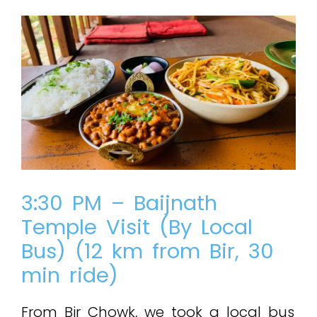
3:30 PM – Baijnath
Temple Visit (By Local
Bus) (12 km from Bir, 30
min ride)
From Bir Chowk, we took a local bus