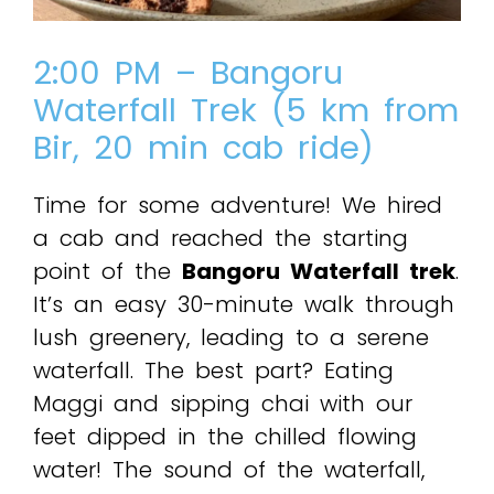
2:00 PM – Bangoru
Waterfall Trek (5 km from
Bir, 20 min cab ride)
Time for some adventure! We hired
a cab and reached the starting
point of the
Bangoru Waterfall trek
.
It’s an easy 30-minute walk through
lush greenery, leading to a serene
waterfall. The best part? Eating
Maggi and sipping chai with our
feet dipped in the chilled flowing
water! The sound of the waterfall,