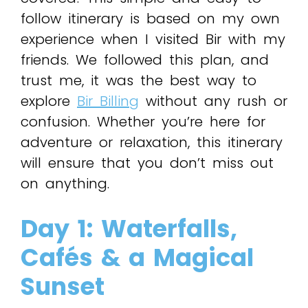
follow itinerary is based on my own
experience when I visited Bir with my
friends. We followed this plan, and
trust me, it was the best way to
explore
Bir Billing
without any rush or
confusion. Whether you’re here for
adventure or relaxation, this itinerary
will ensure that you don’t miss out
on anything.
Day 1: Waterfalls,
Cafés & a Magical
Sunset