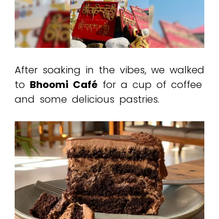
After soaking in the vibes, we walked
to
Bhoomi Café
for a cup of coffee
and some delicious pastries.