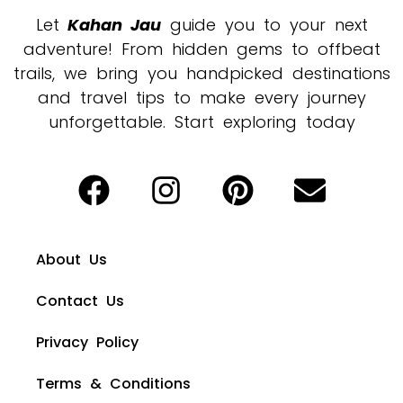
Let
Kahan Jau
guide you to your next
adventure! From hidden gems to offbeat
trails, we bring you handpicked destinations
and travel tips to make every journey
unforgettable. Start exploring today
About Us
Contact Us
Privacy Policy
Terms & Conditions