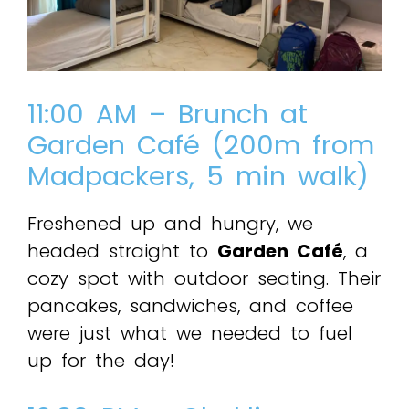
11:00 AM – Brunch at
Garden Café (200m from
Madpackers, 5 min walk)
Freshened up and hungry, we
headed straight to
Garden Café
, a
cozy spot with outdoor seating. Their
pancakes, sandwiches, and coffee
were just what we needed to fuel
up for the day!