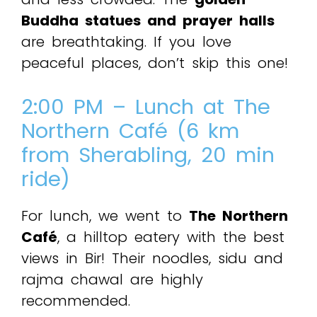
Buddha statues and prayer halls
are breathtaking. If you love
peaceful places, don’t skip this one!
2:00 PM – Lunch at The
Northern Café (6 km
from Sherabling, 20 min
ride)
For lunch, we went to
The Northern
Café
, a hilltop eatery with the best
views in Bir! Their noodles, sidu and
rajma chawal are highly
recommended.