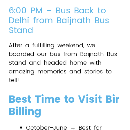
6:00 PM – Bus Back to
Delhi from Baijnath Bus
Stand
After a fulfilling weekend, we
boarded our bus from Baijnath Bus
Stand and headed home with
amazing memories and stories to
tell!
Best Time to Visit Bir
Billing
October–June → Best for