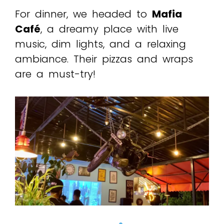
For dinner, we headed to
Mafia
Café
, a dreamy place with live
music, dim lights, and a relaxing
ambiance. Their pizzas and wraps
are a must-try!