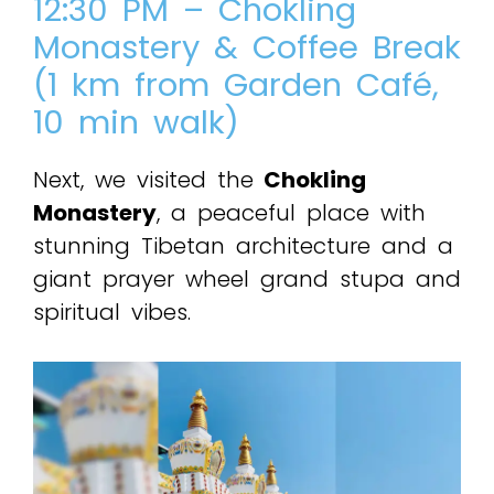
12:30 PM – Chokling
Monastery & Coffee Break
(1 km from Garden Café,
10 min walk)
Next, we visited the
Chokling
Monastery
, a peaceful place with
stunning Tibetan architecture and a
giant prayer wheel grand stupa and
spiritual vibes.