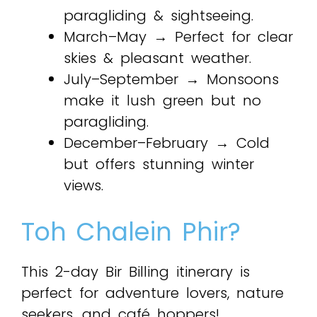
paragliding & sightseeing.
March–May → Perfect for clear
skies & pleasant weather.
July–September → Monsoons
make it lush green but no
paragliding.
December–February → Cold
but offers stunning winter
views.
Toh Chalein Phir?
This 2-day Bir Billing itinerary is
perfect for adventure lovers, nature
seekers, and café hoppers!