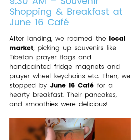
9:30 AM – Souvenir
Shopping & Breakfast at
June 16 Café
After landing, we roamed the
local
market
, picking up souvenirs like
Tibetan prayer flags and
handpainted fridge magnets and
prayer wheel keychains etc. Then, we
stopped by
June 16 Café
for a
hearty breakfast. Their pancakes,
and smoothies were delicious!