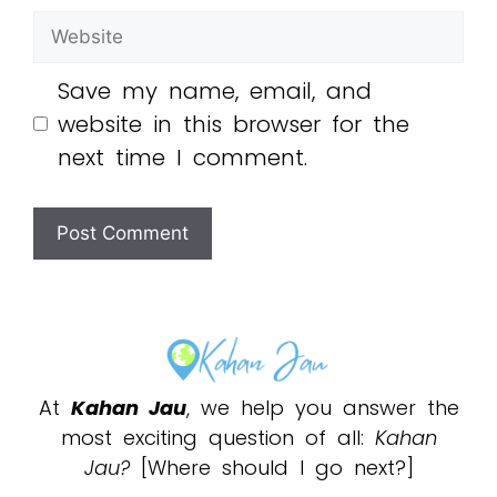
Save my name, email, and
website in this browser for the
next time I comment.
At
Kahan Jau
, we help you answer the
most exciting question of all:
Kahan
Jau?
[Where should I go next?]