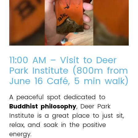
11:00 AM – Visit to Deer
Park Institute (800m from
June 16 Café, 5 min walk)
A peaceful spot dedicated to
Buddhist philosophy
, Deer Park
Institute is a great place to just sit,
relax, and soak in the positive
energy.