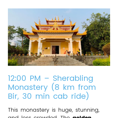
12:00 PM – Sherabling
Monastery (8 km from
Bir, 30 min cab ride)
This monastery is huge, stunning,
and less crowded. The
golden