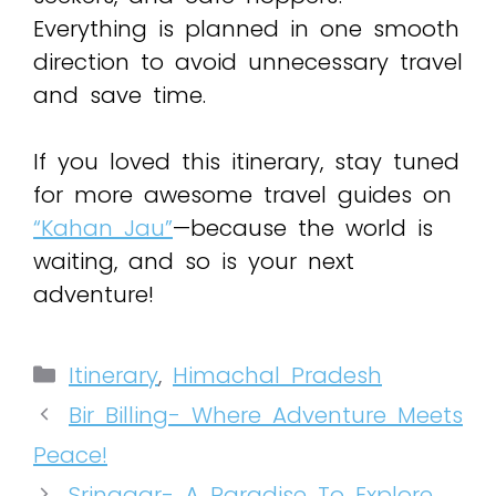
Everything is planned in one smooth
direction to avoid unnecessary travel
and save time.
If you loved this itinerary, stay tuned
for more awesome travel guides on
“Kahan Jau”
—because the world is
waiting, and so is your next
adventure!
Itinerary
,
Himachal Pradesh
Bir Billing- Where Adventure Meets
Peace!
Srinagar- A Paradise To Explore