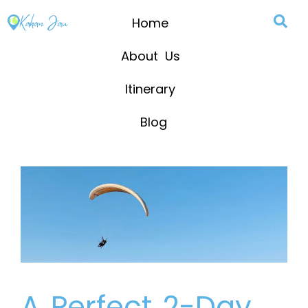
Home
About Us
Itinerary
Blog
A Perfect 2-Day