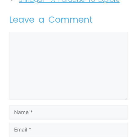
Leave a Comment