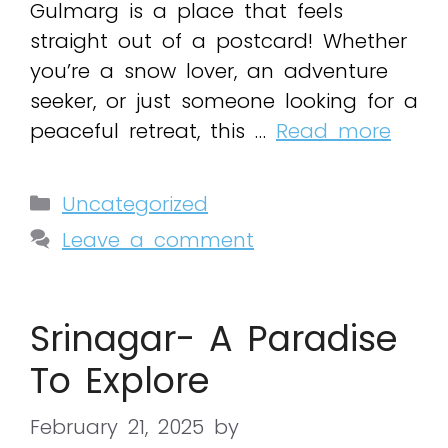
Gulmarg is a place that feels
straight out of a postcard! Whether
you’re a snow lover, an adventure
seeker, or just someone looking for a
peaceful retreat, this …
Read more
Uncategorized
Leave a comment
Srinagar- A Paradise
To Explore
February 21, 2025
by