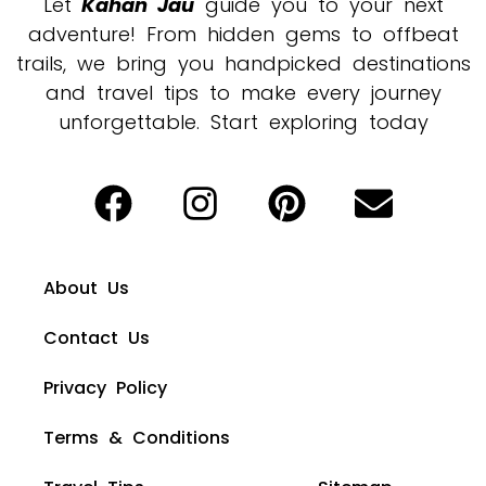
Let
Kahan Jau
guide you to your next
adventure! From hidden gems to offbeat
trails, we bring you handpicked destinations
and travel tips to make every journey
unforgettable. Start exploring today
About Us
Contact Us
Privacy Policy
Terms & Conditions