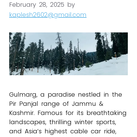
February 28, 2025
by
kaplesh2602@gmail.com
Gulmarg, a paradise nestled in the
Pir Panjal range of Jammu &
Kashmir. Famous for its breathtaking
landscapes, thrilling winter sports,
and Asia’s highest cable car ride,