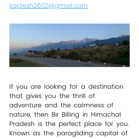
kaplesh2602@gmail.com
If you are looking for a destination
that gives you the thrill of
adventure and the calmness of
nature, then Bir Billing in Himachal
Pradesh is the perfect place for you.
Known as the paragliding capital of