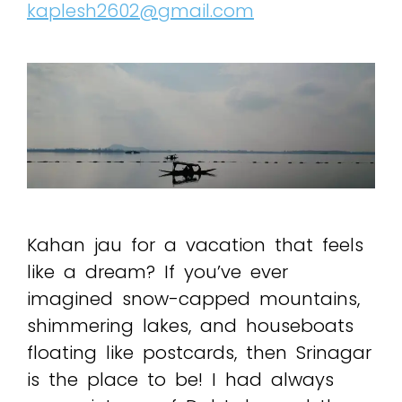
kaplesh2602@gmail.com
Kahan jau for a vacation that feels
like a dream? If you’ve ever
imagined snow-capped mountains,
shimmering lakes, and houseboats
floating like postcards, then Srinagar
is the place to be! I had always