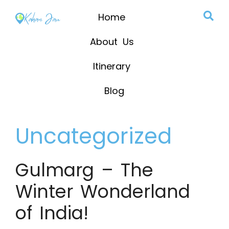
Home
About Us
Itinerary
Blog
Uncategorized
Gulmarg – The
Winter Wonderland
of India!