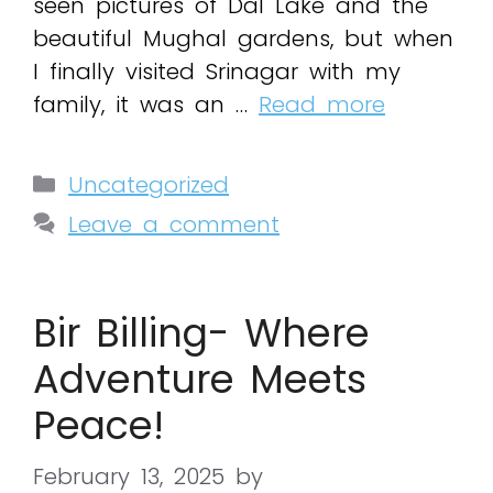
seen pictures of Dal Lake and the
beautiful Mughal gardens, but when
I finally visited Srinagar with my
family, it was an …
Read more
Uncategorized
Leave a comment
Bir Billing- Where
Adventure Meets
Peace!
February 13, 2025
by