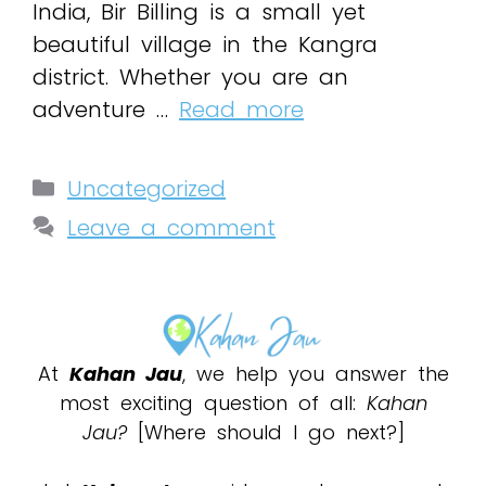
India, Bir Billing is a small yet
beautiful village in the Kangra
district. Whether you are an
adventure …
Read more
Uncategorized
Leave a comment
At
Kahan Jau
, we help you answer the
most exciting question of all:
Kahan
Jau?
[Where should I go next?]